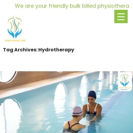
We are your friendly bulk billed physiotherapy p
Tag Archives: Hydrotherapy
SKIP
TO
CONTENT