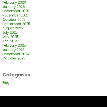
February 2026
January 2026
December 2025
November 2025
October 2025
September 2025
August 2025
July 2025
May 2025
April 2025
February 2025
January 2025
December 2024
October 2023
Categories
Blog