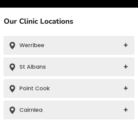
Our Clinic Locations
Werribee
St Albans
Point Cook
Cairnlea