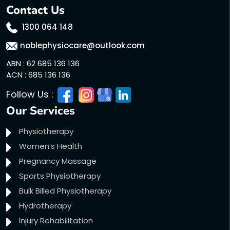
Contact Us
1300 064 148
noblephysiocare@outlook.com
ABN : 62 685 136 136
ACN : 685 136 136
Follow Us :
Our Services
Physiotherapy
Women’s Health
Pregnancy Massage
Sports Physiotherapy
Bulk Billed Physiotherapy
Hydrotherapy
Injury Rehabilitation