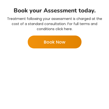
Book your Assessment today.
Treatment following your assessment is charged at the
cost of a standard consultation. For full terms and
conditions click here.
Book Now