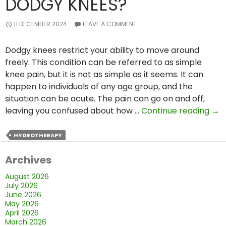
DODGY KNEES?
11 DECEMBER 2024
LEAVE A COMMENT
Dodgy knees restrict your ability to move around
freely. This condition can be referred to as simple
knee pain, but it is not as simple as it seems. It can
happen to individuals of any age group, and the
situation can be acute. The pain can go on and off,
Ho
leaving you confused about how …
Continue reading
→
Ca
Hyd
HYDROTHERAPY
Hel
Archives
Indi
wit
August 2026
Do
July 2026
Kne
June 2026
May 2026
April 2026
March 2026