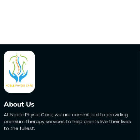
About Us
At Noble Physio Care, we are committed to providing
premium therapy services to help clients live their lives
to the fullest.