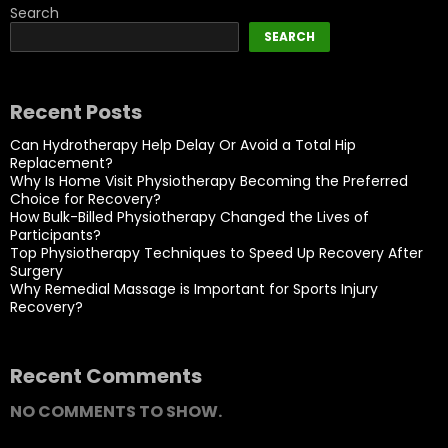
Search
SEARCH
Recent Posts
Can Hydrotherapy Help Delay Or Avoid a Total Hip
Replacement?
Why Is Home Visit Physiotherapy Becoming the Preferred
Choice for Recovery?
How Bulk-Billed Physiotherapy Changed the Lives of
Participants?
Top Physiotherapy Techniques to Speed Up Recovery After
Surgery
Why Remedial Massage is Important for Sports Injury
Recovery?
Recent Comments
NO COMMENTS TO SHOW.