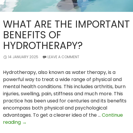
WHAT ARE THE IMPORTANT
BENEFITS OF
HYDROTHERAPY?
14 JANUARY 2025
LEAVE A COMMENT
Hydrotherapy, also known as water therapy, is a
powerful way to treat a wide range of physical and
mental health conditions. This includes arthritis, burn
injuries, swelling, pain, stiffness and much more. This
practice has been used for centuries and its benefits
encompass both physical and psychological
advantages. To get a clearer idea of the …
Continue
What
reading
→
Are