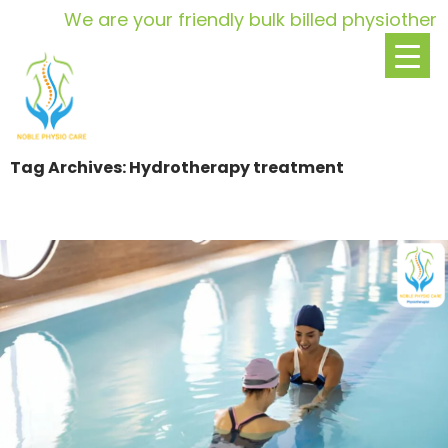
We are your friendly bulk billed physiotherap
Tag Archives: Hydrotherapy treatment
SKIP
TO
CONTENT