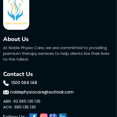
About Us
At Noble Physio Care, we are committed to providing
premium therapy services to help clients live their lives
to the fullest.
Contact Us
1300 064 148
noblephysiocare@outlook.com
ABN : 62 685 136 136
ACN : 685 136 136
Follow Us :