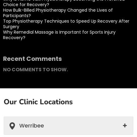
Choice for Recovery?
How Bulk-Billed Physiotherapy Changed the Lives of
Participants?
Top Physiotherapy Techniques to Speed Up Recovery After
Surgery
Why Remedial Massage is Important for Sports Injury
Recovery?
Recent Comments
NO COMMENTS TO SHOW.
Our Clinic Locations
Werribee