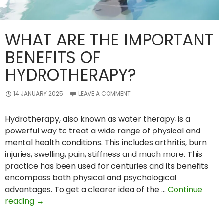
WHAT ARE THE IMPORTANT
BENEFITS OF
HYDROTHERAPY?
14 JANUARY 2025
LEAVE A COMMENT
Hydrotherapy, also known as water therapy, is a
powerful way to treat a wide range of physical and
mental health conditions. This includes arthritis, burn
injuries, swelling, pain, stiffness and much more. This
practice has been used for centuries and its benefits
encompass both physical and psychological
advantages. To get a clearer idea of the …
Continue
What
reading
→
Are