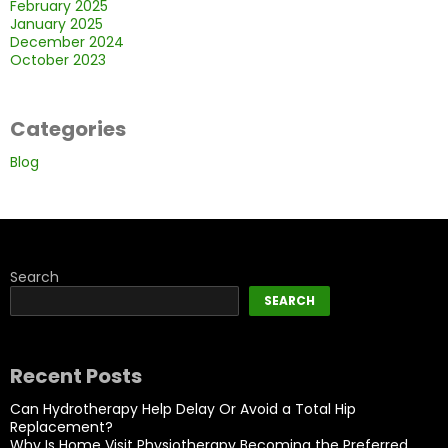
February 2025
January 2025
December 2024
October 2023
Categories
Blog
Search
SEARCH
Recent Posts
Can Hydrotherapy Help Delay Or Avoid a Total Hip
Replacement?
Why Is Home Visit Physiotherapy Becoming the Preferred