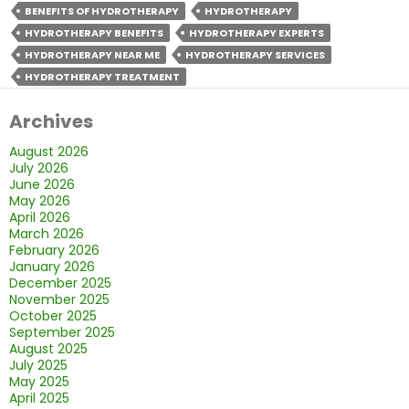
the
BENEFITS OF HYDROTHERAPY
HYDROTHERAPY
Important
HYDROTHERAPY BENEFITS
HYDROTHERAPY EXPERTS
Benefits
HYDROTHERAPY NEAR ME
HYDROTHERAPY SERVICES
of
HYDROTHERAPY TREATMENT
Hydrotherapy?
Archives
August 2026
July 2026
June 2026
May 2026
April 2026
March 2026
February 2026
January 2026
December 2025
November 2025
October 2025
September 2025
August 2025
July 2025
May 2025
April 2025