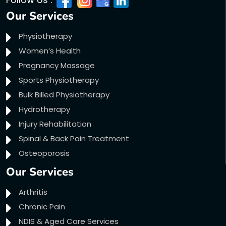
Our Services
Physiotherapy
Women’s Health
Pregnancy Massage
Sports Physiotherapy
Bulk Billed Physiotherapy
Hydrotherapy
Injury Rehabilitation
Spinal & Back Pain Treatment
Osteoporosis
Our Services
Arthritis
Chronic Pain
NDIS & Aged Care Services