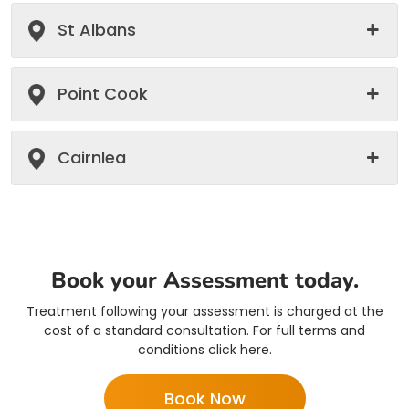
St Albans
Point Cook
Cairnlea
Book your Assessment today.
Treatment following your assessment is charged at the
cost of a standard consultation. For full terms and
conditions click here.
Book Now