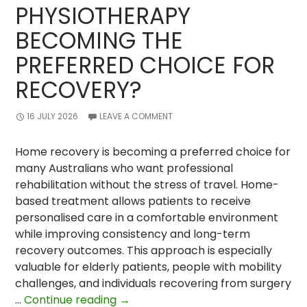
PHYSIOTHERAPY
BECOMING THE
PREFERRED CHOICE FOR
RECOVERY?
16 JULY 2026
LEAVE A COMMENT
Home recovery is becoming a preferred choice for
many Australians who want professional
rehabilitation without the stress of travel. Home-
based treatment allows patients to receive
personalised care in a comfortable environment
while improving consistency and long-term
recovery outcomes. This approach is especially
valuable for elderly patients, people with mobility
challenges, and individuals recovering from surgery
Why
…
Continue reading
→