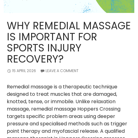
WHY REMEDIAL MASSAGE
IS IMPORTANT FOR
SPORTS INJURY
RECOVERY?
15 APRIL 2026
LEAVE A COMMENT
Remedial massage is a therapeutic technique
designed to treat muscles that are damaged,
knotted, tense, or immobile. Unlike relaxation
massage, remedial massage Hoppers Crossing
targets specific problem areas using deeper
pressure and specialised methods such as trigger
point therapy and myofascial release. A qualified