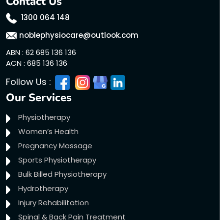
Contact Us
1300 064 148
noblephysiocare@outlook.com
ABN : 62 685 136 136
ACN : 685 136 136
Follow Us :
Our Services
Physiotherapy
Women’s Health
Pregnancy Massage
Sports Physiotherapy
Bulk Billed Physiotherapy
Hydrotherapy
Injury Rehabilitation
Spinal & Back Pain Treatment