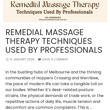
REMEDIAL MASSAGE
THERAPY TECHNIQUES
USED BY PROFESSIONALS
13 JANUARY 2026
LEAVE A COMMENT
In the bustling hubs of Melbourne and the thriving
communities of Hoppers Crossing and Werribee,
the pace of modern life can take a tangible toll on
our bodies. Whether it’s desk-related posture
strains, the physical demands of trade work, or the
repetitive actions of daily life, muscle tension and
discomfort are common complaints. This is …