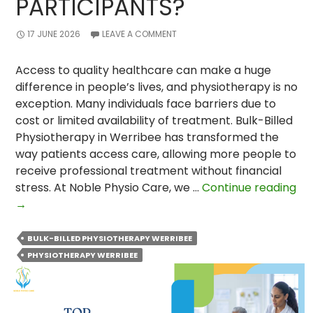
PARTICIPANTS?
17 JUNE 2026
LEAVE A COMMENT
Access to quality healthcare can make a huge
difference in people’s lives, and physiotherapy is no
exception. Many individuals face barriers due to
cost or limited availability of treatment. Bulk-Billed
Physiotherapy in Werribee has transformed the
way patients access care, allowing more people to
receive professional treatment without financial
stress. At Noble Physio Care, we …
Continue reading
How
→
Bulk-
Billed
BULK-BILLED PHYSIOTHERAPY WERRIBEE
Physiotherapy
PHYSIOTHERAPY WERRIBEE
Changed
the
Lives