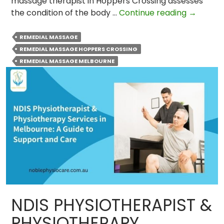
massage therapist in Hoppers Crossing assesses
Why
the condition of the body …
Continue reading
→
Remedia
Massage
REMEDIAL MASSAGE
is
REMEDIAL MASSAGE HOPPERS CROSSING
Importa
REMEDIAL MASSAGE MELBOURNE
for
Sports
Injury
Recover
NDIS PHYSIOTHERAPIST &
PHYSIOTHERAPY