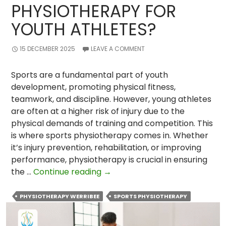
PHYSIOTHERAPY FOR
YOUTH ATHLETES?
15 DECEMBER 2025
LEAVE A COMMENT
Sports are a fundamental part of youth
development, promoting physical fitness,
teamwork, and discipline. However, young athletes
are often at a higher risk of injury due to the
physical demands of training and competition. This
is where sports physiotherapy comes in. Whether
it’s injury prevention, rehabilitation, or improving
performance, physiotherapy is crucial in ensuring
What
the …
Continue reading
→
Is
The
PHYSIOTHERAPY WERRIBEE
SPORTS PHYSIOTHERAPY
Importance
of