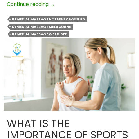
Remedial
Continue reading
→
Massage
Therapy
REMEDIAL MASSAGE HOPPERS CROSSING
Techniques
REMEDIAL MASSAGE MELBOURNE
Used
REMEDIAL MASSAGE WERRIBEE
By
Professionals
WHAT IS THE
IMPORTANCE OF SPORTS