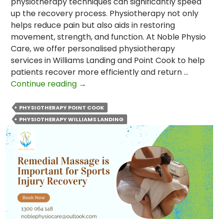
physiotherapy techniques can significantly speed
up the recovery process. Physiotherapy not only
helps reduce pain but also aids in restoring
movement, strength, and function. At Noble Physio
Care, we offer personalised physiotherapy
services in Williams Landing and Point Cook to help
patients recover more efficiently and return …
Top
Continue reading
→
Physiotherapy
Techniques
PHYSIOTHERAPY POINT COOK
to
PHYSIOTHERAPY WILLIAMS LANDING
Speed
Up
Recovery
After
Surgery