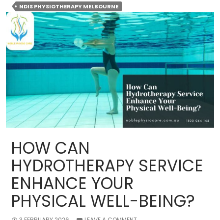
Physiothe
NDIS PHYSIOTHERAPY MELBOURNE
Services
in
Melbourne
A
Guide
to
Support
and
Care
HOW CAN
HYDROTHERAPY SERVICE
ENHANCE YOUR
PHYSICAL WELL-BEING?
3 FEBRUARY 2026
LEAVE A COMMENT