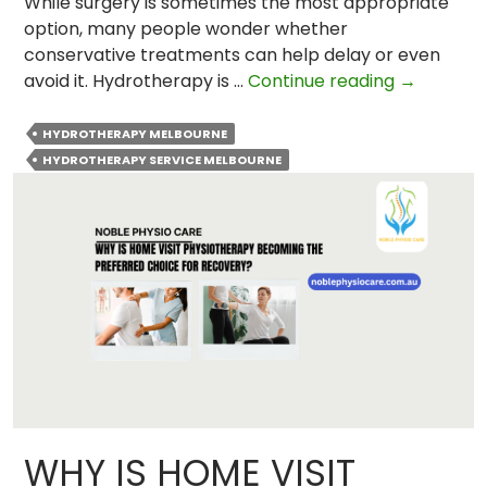
While surgery is sometimes the most appropriate
option, many people wonder whether
conservative treatments can help delay or even
Can
avoid it. Hydrotherapy is …
Continue reading
→
Hydrothe
Help
HYDROTHERAPY MELBOURNE
Delay
HYDROTHERAPY SERVICE MELBOURNE
Or
Avoid
a
Total
Hip
Replacem
WHY IS HOME VISIT