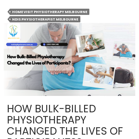
Is
Home
HOME VISIT PHYSIOTHERAPY MELBOURNE
Visit
NDIS PHYSIOTHERAPIST MELBOURNE
Physiotherapy
Becoming
the
Preferred
Choice
for
Recovery?
HOW BULK-BILLED
PHYSIOTHERAPY
CHANGED THE LIVES OF