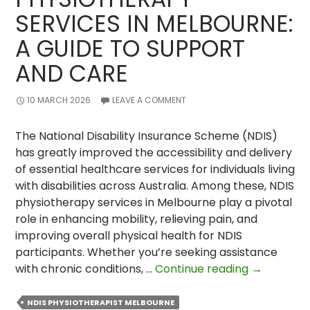
SERVICES IN MELBOURNE:
A GUIDE TO SUPPORT
AND CARE
10 MARCH 2026
LEAVE A COMMENT
The National Disability Insurance Scheme (NDIS)
has greatly improved the accessibility and delivery
of essential healthcare services for individuals living
with disabilities across Australia. Among these, NDIS
physiotherapy services in Melbourne play a pivotal
role in enhancing mobility, relieving pain, and
improving overall physical health for NDIS
participants. Whether you’re seeking assistance
NDIS
with chronic conditions, …
Continue reading
→
Physiother
&
NDIS PHYSIOTHERAPIST MELBOURNE