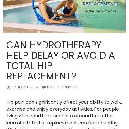
CAN HYDROTHERAPY
HELP DELAY OR AVOID A
TOTAL HIP
REPLACEMENT?
5 AUGUST 2026
LEAVE A COMMENT
Hip pain can significantly affect your ability to walk,
exercise and enjoy everyday activities. For people
living with conditions such as osteoarthritis, the
idea of a total hip replacement can feel daunting.