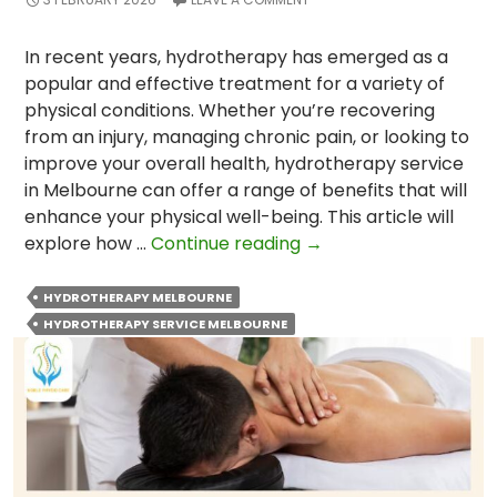
In recent years, hydrotherapy has emerged as a
popular and effective treatment for a variety of
physical conditions. Whether you’re recovering
from an injury, managing chronic pain, or looking to
improve your overall health, hydrotherapy service
in Melbourne can offer a range of benefits that will
enhance your physical well-being. This article will
How
explore how …
Continue reading
→
Can
Hydrotherapy
HYDROTHERAPY MELBOURNE
Service
HYDROTHERAPY SERVICE MELBOURNE
Enhance
Your
Physical
Well-
Being?