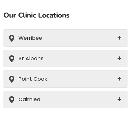
Our Clinic Locations
Werribee
St Albans
Point Cook
Cairnlea