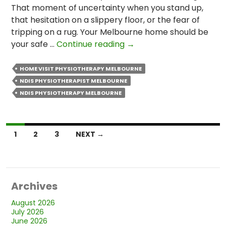
That moment of uncertainty when you stand up,
that hesitation on a slippery floor, or the fear of
tripping on a rug. Your Melbourne home should be
Can
your safe …
Continue reading
→
NDIS
Physio
HOME VISIT PHYSIOTHERAPY MELBOURNE
Help
NDIS PHYSIOTHERAPIST MELBOURNE
Reduce
NDIS PHYSIOTHERAPY MELBOURNE
My
Risk
of
Posts
1
2
3
NEXT →
Falls
navigation
at
Home?
Archives
August 2026
July 2026
June 2026