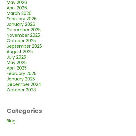
May 2026
April 2026
March 2026
February 2026
January 2026
December 2025
November 2025
October 2025
September 2025
August 2025
July 2025
May 2025
April 2025
February 2025
January 2025
December 2024
October 2023
Categories
Blog