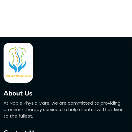
About Us
At Noble Physio Care, we are committed to providing
premium therapy services to help clients live their lives
to the fullest.