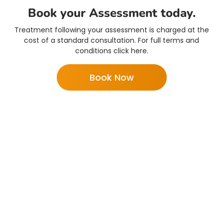
Book your Assessment today.
Treatment following your assessment is charged at the
cost of a standard consultation. For full terms and
conditions click here.
Book Now