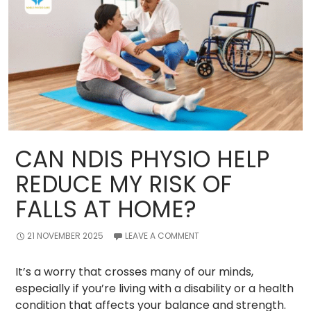
Sports
Physiotherapy
for
Youth
Athletes?
CAN NDIS PHYSIO HELP
REDUCE MY RISK OF
FALLS AT HOME?
21 NOVEMBER 2025
LEAVE A COMMENT
It’s a worry that crosses many of our minds,
especially if you’re living with a disability or a health
condition that affects your balance and strength.