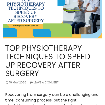
of
Participants?
TOP PHYSIOTHERAPY
TECHNIQUES TO SPEED
UP RECOVERY AFTER
SURGERY
19 MAY 2026
LEAVE A COMMENT
Recovering from surgery can be a challenging and
time-consuming process, but the right