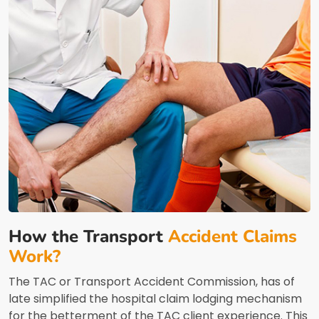
How the Transport
Accident Claims
Work?
The TAC or Transport Accident Commission, has of
late simplified the hospital claim lodging mechanism
for the betterment of the TAC client experience. This