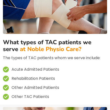
What types of TAC patients we
serve
at Noble Physio Care?
The types of TAC patients whom we serve include:
Acute Admitted Patients
Rehabilitation Patients
Other Admitted Patients
Other TAC Patients