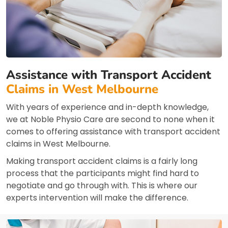
Assistance with Transport Accident
Claims in West Melbourne
With years of experience and in-depth knowledge,
we at Noble Physio Care are second to none when it
comes to offering assistance with transport accident
claims in West Melbourne.
Making transport accident claims is a fairly long
process that the participants might find hard to
negotiate and go through with. This is where our
experts intervention will make the difference.