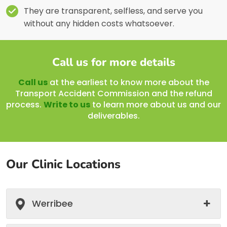
They are transparent, selfless, and serve you
without any hidden costs whatsoever.
Call us for more details
Call us
at the earliest to know more about the
Transport Accident Commission and the refund
process.
Write to us
to learn more about us and our
deliverables.
Our Clinic Locations
Werribee