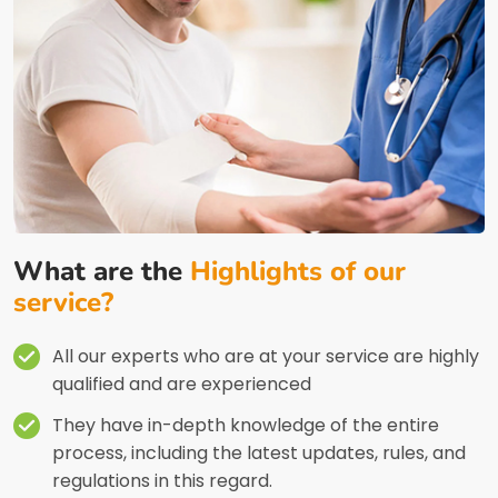
What are the
Highlights of our
service?
All our experts who are at your service are highly
qualified and are experienced
They have in-depth knowledge of the entire
process, including the latest updates, rules, and
regulations in this regard.