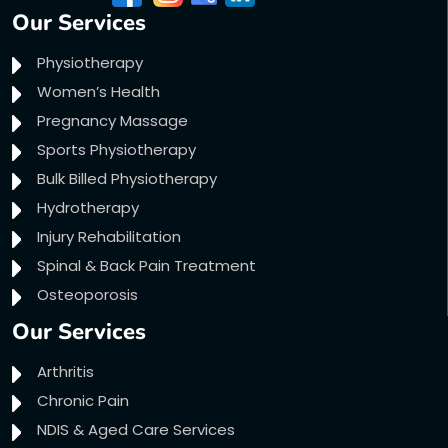
Our Services
Physiotherapy
Women’s Health
Pregnancy Massage
Sports Physiotherapy
Bulk Billed Physiotherapy
Hydrotherapy
Injury Rehabilitation
Spinal & Back Pain Treatment
Osteoporosis
Our Services
Arthritis
Chronic Pain
NDIS & Aged Care Services