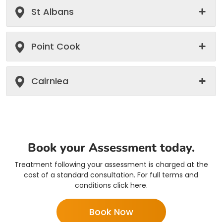
St Albans
Point Cook
Cairnlea
Book your Assessment today.
Treatment following your assessment is charged at the
cost of a standard consultation. For full terms and
conditions click here.
Book Now