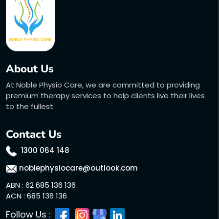
About Us
At Noble Physio Care, we are committed to providing
premium therapy services to help clients live their lives
to the fullest.
Contact Us
1300 064 148
noblephysiocare@outlook.com
ABN : 62 685 136 136
ACN : 685 136 136
Follow Us :