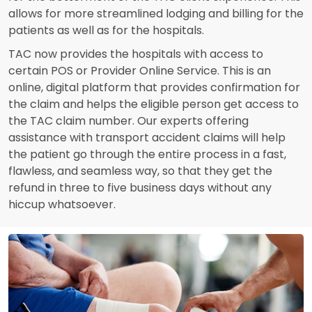
allows for more streamlined lodging and billing for the
patients as well as for the hospitals.
TAC now provides the hospitals with access to
certain POS or Provider Online Service. This is an
online, digital platform that provides confirmation for
the claim and helps the eligible person get access to
the TAC claim number. Our experts offering
assistance with transport accident claims will help
the patient go through the entire process in a fast,
flawless, and seamless way, so that they get the
refund in three to five business days without any
hiccup whatsoever.