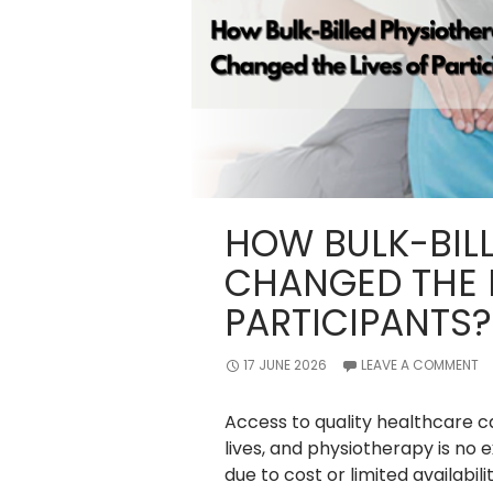
HOW BULK-BIL
CHANGED THE L
PARTICIPANTS?
17 JUNE 2026
LEAVE A COMMENT
Access to quality healthcare c
lives, and physiotherapy is no 
due to cost or limited availabili