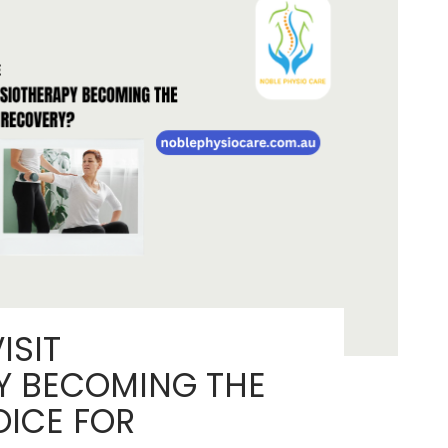
Or
Avoid
a
Total
Hip
Replacement?
ISIT
Y BECOMING THE
OICE FOR