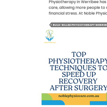
Physiotherapy in Werribee has
care, allowing more people to 
financial stress. At Noble Phys
BULK-BILLED PHYSIOTHERAPY WERRIB