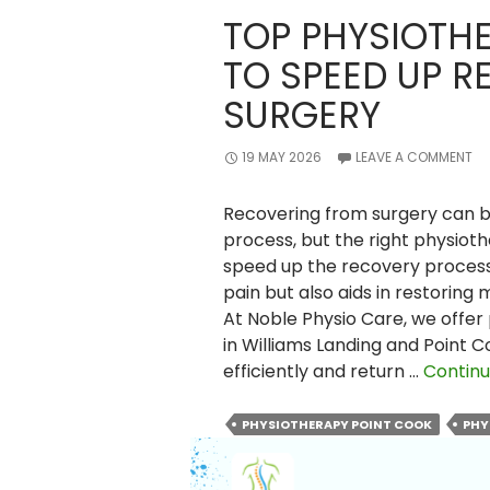
TOP PHYSIOTH
TO SPEED UP R
SURGERY
19 MAY 2026
LEAVE A COMMENT
Recovering from surgery can 
process, but the right physioth
speed up the recovery process
pain but also aids in restoring
At Noble Physio Care, we offer
in Williams Landing and Point 
efficiently and return …
Continu
PHYSIOTHERAPY POINT COOK
PHY