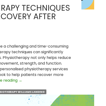
ERAPY TECHNIQUES
ECOVERY AFTER
be a challenging and time-consuming
erapy techniques can significantly
. Physiotherapy not only helps reduce
 movement, strength, and function.
 personalised physiotherapy services
Cook to help patients recover more
Top
e reading
→
Physiotherapy
Techniques
SIOTHERAPY WILLIAMS LANDING
to
Speed