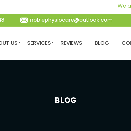
We are your fr
48
noblephysiocare@outlook.com
TENT
OUT US
SERVICES
REVIEWS
BLOG
CO
BLOG