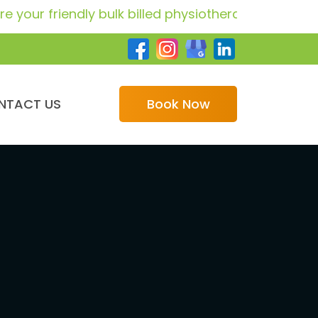
iendly bulk billed physiotherapy providers for GP 
NTACT US
Book Now