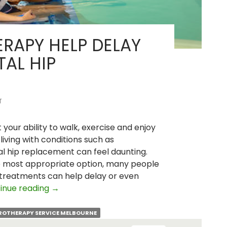
RAPY HELP DELAY
TAL HIP
T
t your ability to walk, exercise and enjoy
living with conditions such as
otal hip replacement can feel daunting.
e most appropriate option, many people
treatments can help delay or even
Can
inue reading
→
Hydrotherapy
Help
ROTHERAPY SERVICE MELBOURNE
Delay