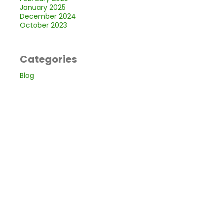
January 2025
December 2024
October 2023
Categories
Blog