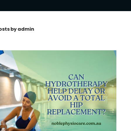
posts by admin