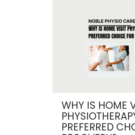
WHY IS HOME V
PHYSIOTHERAP
PREFERRED CH