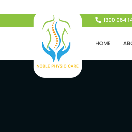
1300 064 1
SKIP TO CON
HOME
AB