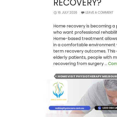
RECOVERY?
16 JULY 2026
LEAVE A COMMENT
Home recovery is becoming a p
who want professional rehabilit
Home-based treatment allows p
in a comfortable environment 
term recovery outcomes. This a
elderly patients, people with mo
recovering from surgery …
Con
HOME VISIT PHYSIOTHERAPY MELBOU