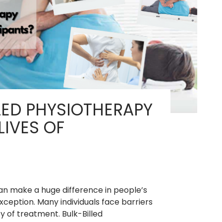
for
Recovery?
LED PHYSIOTHERAPY
IVES OF
an make a huge difference in people’s
exception. Many individuals face barriers
ty of treatment. Bulk-Billed