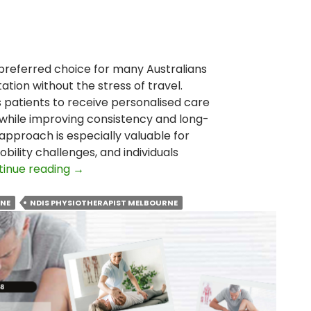
referred choice for many Australians
ation without the stress of travel.
atients to receive personalised care
while improving consistency and long-
pproach is especially valuable for
bility challenges, and individuals
Why
tinue reading
→
Is
Home
RNE
NDIS PHYSIOTHERAPIST MELBOURNE
Visit
Physiotherapy
Becoming
the
Preferred
Choice