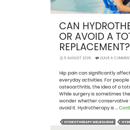
CAN HYDROTHE
OR AVOID A TO
REPLACEMENT?
5 AUGUST 2026
LEAVE A COMMEN
Hip pain can significantly affec
everyday activities. For people 
osteoarthritis, the idea of a t
While surgery is sometimes th
wonder whether conservative 
avoid it. Hydrotherapy is …
Cont
HYDROTHERAPY MELBOURNE
HYD