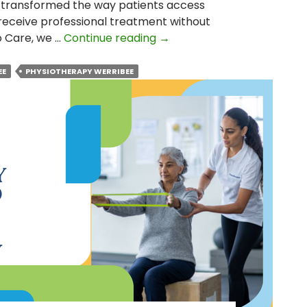
 transformed the way patients access
receive professional treatment without
How
io Care, we …
Continue reading
→
Bulk-
Billed
EE
PHYSIOTHERAPY WERRIBEE
Physiotherapy
Changed
the
Lives
of
Participants?