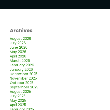
Archives
August 2026
July 2026
June 2026
May 2026
April 2026
March 2026
February 2026
January 2026
December 2025
November 2025
October 2025
September 2025
August 2025
July 2025
May 2025
April 2025
February 2025