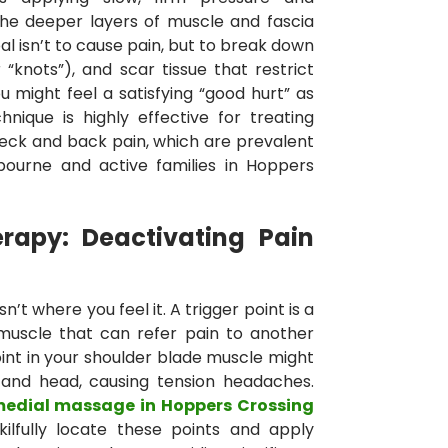
the deeper layers of muscle and fascia
al isn’t to cause pain, but to break down
 “knots”), and scar tissue that restrict
might feel a satisfying “good hurt” as
hnique is highly effective for treating
 neck and back pain, which are prevalent
bourne and active families in Hoppers
erapy: Deactivating Pain
n’t where you feel it. A trigger point is a
 muscle that can refer pain to another
oint in your shoulder blade muscle might
 and head, causing tension headaches.
medial massage in Hoppers Crossing
kilfully locate these points and apply