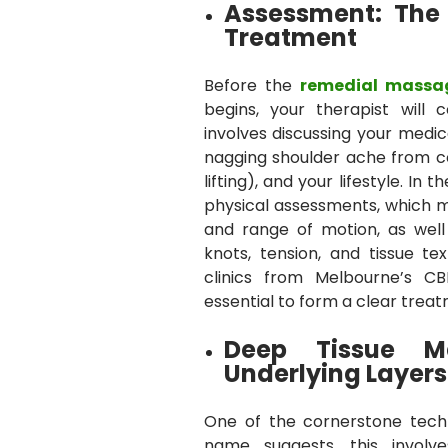
Assessment: The
Treatment
Before the
remedial massa
begins, your therapist will 
involves discussing your medica
nagging shoulder ache from 
lifting), and your lifestyle. I
physical assessments, which ma
and range of motion, as well
knots, tension, and tissue t
clinics from Melbourne’s CB
essential to form a clear treat
Deep Tissue M
Underlying Layers
One of the cornerstone tech
name suggests, this involv