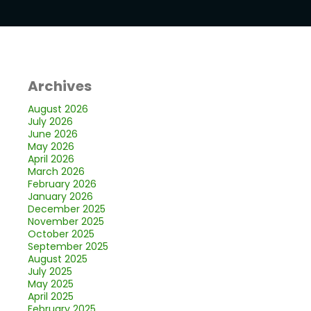
Archives
August 2026
July 2026
June 2026
May 2026
April 2026
March 2026
February 2026
January 2026
December 2025
November 2025
October 2025
September 2025
August 2025
July 2025
May 2025
April 2025
February 2025