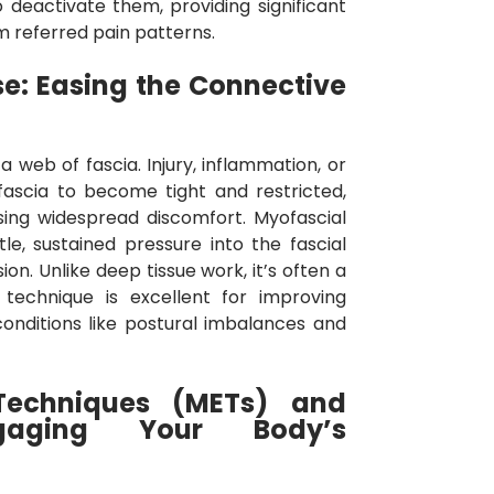
 deactivate them, providing significant
m referred pain patterns.
e: Easing the Connective
 web of fascia. Injury, inflammation, or
fascia to become tight and restricted,
sing widespread discomfort. Myofascial
le, sustained pressure into the fascial
sion. Unlike deep tissue work, it’s often a
s technique is excellent for improving
conditions like postural imbalances and
Techniques (METs) and
ngaging Your Body’s