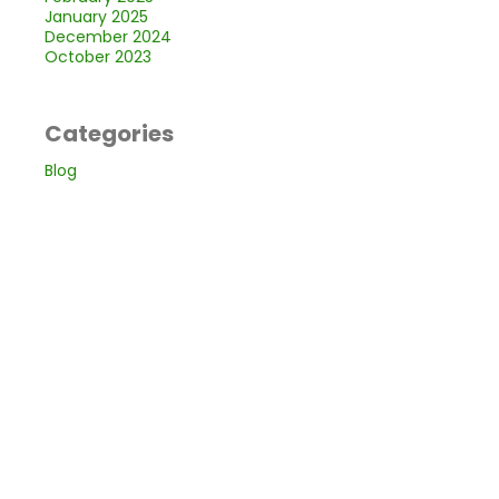
January 2025
December 2024
October 2023
Categories
Blog