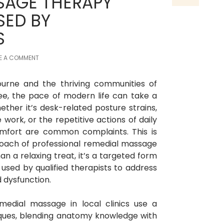
SAGE THERAPY
SED BY
S
E A COMMENT
ourne and the thriving communities of
e, the pace of modern life can take a
ether it’s desk-related posture strains,
work, or the repetitive actions of daily
comfort are common complaints. This is
proach of professional remedial massage
n a relaxing treat, it’s a targeted form
sed by qualified therapists to address
 dysfunction.
emedial massage in local clinics use a
niques, blending anatomy knowledge with