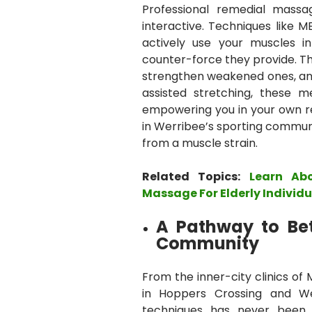
Professional remedial massa
interactive. Techniques like M
actively use your muscles i
counter-force they provide. Th
strengthen weakened ones, and
assisted stretching, these 
empowering you in your own rec
in Werribee’s sporting communi
from a muscle strain.
Related Topics:
Learn Ab
Massage For Elderly Individu
A Pathway to Bet
Community
From the inner-city clinics of
in Hoppers Crossing and Wer
techniques has never been e