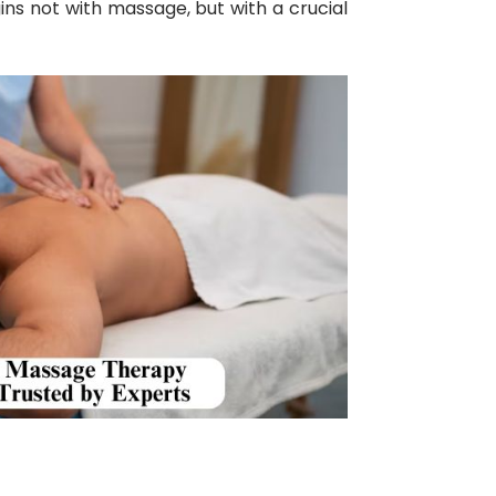
ins not with massage, but with a crucial