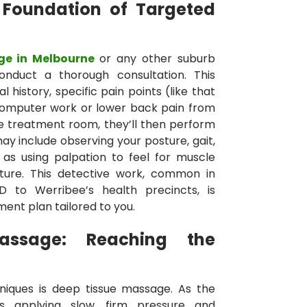
 Foundation of Targeted
ge in Melbourne
or any other suburb
conduct a thorough consultation. This
l history, specific pain points (like that
computer work or lower back pain from
n the treatment room, they’ll then perform
y include observing your posture, gait,
 as using palpation to feel for muscle
exture. This detective work, common in
D to Werribee’s health precincts, is
ment plan tailored to you.
assage: Reaching the
niques is deep tissue massage. As the
es applying slow, firm pressure and