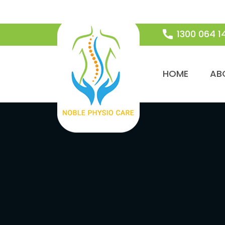
1300 064 1
SKIP TO CON
HOME
AB