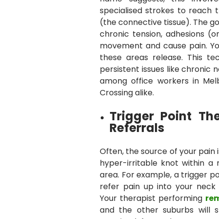
specialised strokes to reach 
(the connective tissue). The go
chronic tension, adhesions (or
movement and cause pain. You 
these areas release. This tec
persistent issues like chronic
among office workers in Mel
Crossing alike.
Trigger Point Th
Referrals
Often, the source of your pain is
hyper-irritable knot within a
area. For example, a trigger p
refer pain up into your neck
Your therapist performing
re
and the other suburbs will s