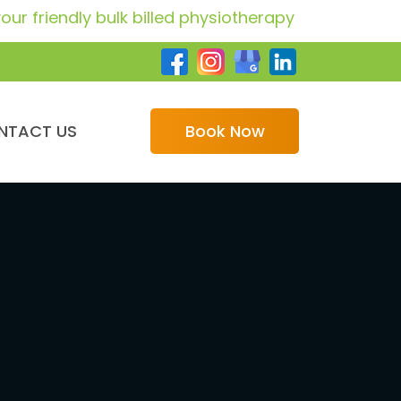
ndly bulk billed physiotherapy providers for GP car
NTACT US
Book Now