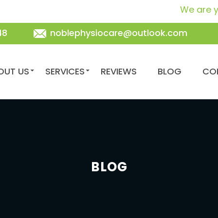
We are your frie
48
noblephysiocare@outlook.com
TENT
OUT US
SERVICES
REVIEWS
BLOG
CO
BLOG