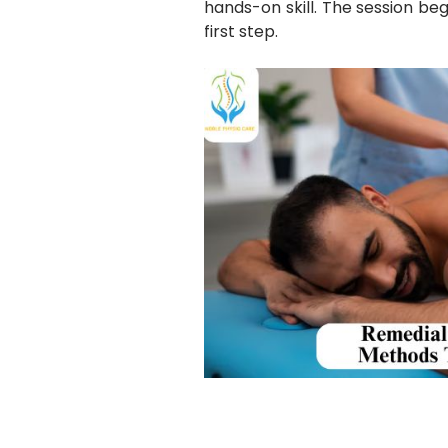
hands-on skill. The session beg
first step.