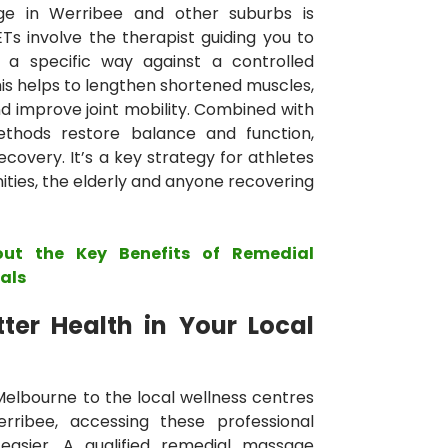
ge in Werribee and other suburbs is
ETs involve the therapist guiding you to
n a specific way against a controlled
is helps to lengthen shortened muscles,
 improve joint mobility. Combined with
methods restore balance and function,
overy. It’s a key strategy for athletes
ties, the elderly and anyone recovering
out the Key Benefits of Remedial
als
ter Health in Your Local
 Melbourne to the local wellness centres
ribee, accessing these professional
asier. A qualified remedial massage