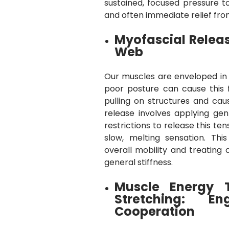
sustained, focused pressure to
and often immediate relief fro
Myofascial Releas
Web
Our muscles are enveloped in a
poor posture can cause this 
pulling on structures and cau
release involves applying gent
restrictions to release this ten
slow, melting sensation. Thi
overall mobility and treating 
general stiffness.
Muscle Energy 
Stretching: E
Cooperation