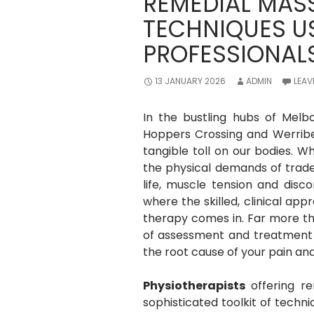
REMEDIAL MAS
TECHNIQUES U
PROFESSIONAL
13 JANUARY 2026
ADMIN
LEAV
In the bustling hubs of Melb
Hoppers Crossing and Werribe
tangible toll on our bodies. Wh
the physical demands of trade 
life, muscle tension and dis
where the skilled, clinical ap
therapy comes in. Far more tha
of assessment and treatment u
the root cause of your pain and
Physiotherapists
offering r
sophisticated toolkit of tech