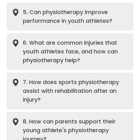
5. Can physiotherapy improve
performance in youth athletes?
6. What are common injuries that
youth athletes face, and how can
physiotherapy help?
7. How does sports physiotherapy
assist with rehabilitation after an
injury?
8. How can parents support their
young athlete's physiotherapy
journey?