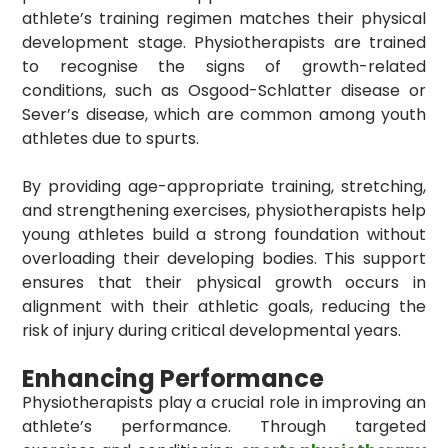
athlete’s training regimen matches their physical
development stage. Physiotherapists are trained
to recognise the signs of growth-related
conditions, such as Osgood-Schlatter disease or
Sever’s disease, which are common among youth
athletes due to spurts.
By providing age-appropriate training, stretching,
and strengthening exercises, physiotherapists help
young athletes build a strong foundation without
overloading their developing bodies. This support
ensures that their physical growth occurs in
alignment with their athletic goals, reducing the
risk of injury during critical developmental years.
Enhancing Performance
Physiotherapists play a crucial role in improving an
athlete’s performance. Through targeted