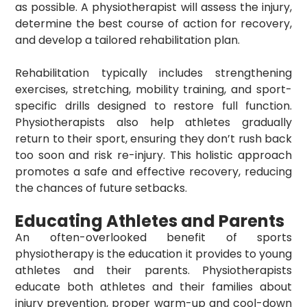
as possible. A physiotherapist will assess the injury,
determine the best course of action for recovery,
and develop a tailored rehabilitation plan.
Rehabilitation typically includes strengthening
exercises, stretching, mobility training, and sport-
specific drills designed to restore full function.
Physiotherapists also help athletes gradually
return to their sport, ensuring they don’t rush back
too soon and risk re-injury. This holistic approach
promotes a safe and effective recovery, reducing
the chances of future setbacks.
Educating Athletes and Parents
An often-overlooked benefit of sports
physiotherapy is the education it provides to young
athletes and their parents. Physiotherapists
educate both athletes and their families about
injury prevention, proper warm-up and cool-down