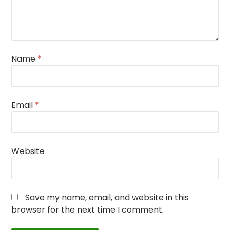
Name
*
Email
*
Website
Save my name, email, and website in this
browser for the next time I comment.