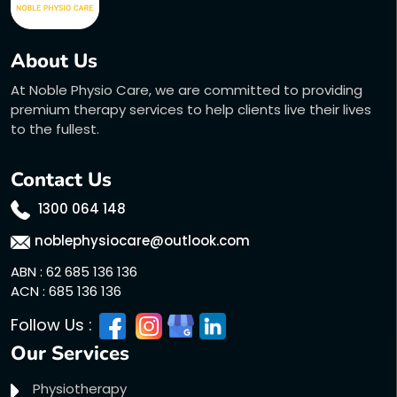
About Us
At Noble Physio Care, we are committed to providing
premium therapy services to help clients live their lives
to the fullest.
Contact Us
1300 064 148
noblephysiocare@outlook.com
ABN : 62 685 136 136
ACN : 685 136 136
Follow Us :
Our Services
Physiotherapy