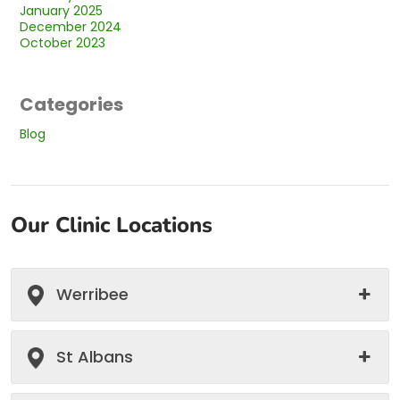
January 2025
December 2024
October 2023
Categories
Blog
Our Clinic Locations
Werribee
St Albans