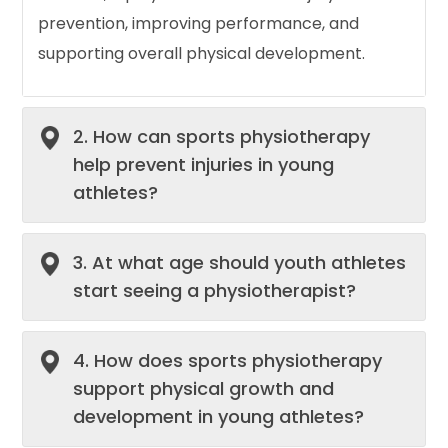
prevention, improving performance, and
supporting overall physical development.
2. How can sports physiotherapy
help prevent injuries in young
athletes?
3. At what age should youth athletes
start seeing a physiotherapist?
4. How does sports physiotherapy
support physical growth and
development in young athletes?