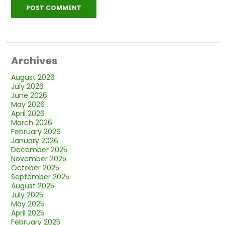
Archives
August 2026
July 2026
June 2026
May 2026
April 2026
March 2026
February 2026
January 2026
December 2025
November 2025
October 2025
September 2025
August 2025
July 2025
May 2025
April 2025
February 2025