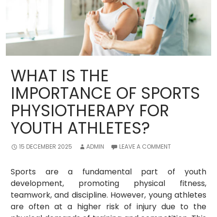
WHAT IS THE
IMPORTANCE OF SPORTS
PHYSIOTHERAPY FOR
YOUTH ATHLETES?
15 DECEMBER 2025
ADMIN
LEAVE A COMMENT
Sports are a fundamental part of youth
development, promoting physical fitness,
teamwork, and discipline. However, young athletes
are often at a higher risk of injury due to the