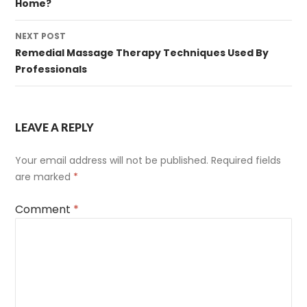
Home?
NEXT POST
Remedial Massage Therapy Techniques Used By
Professionals
LEAVE A REPLY
Your email address will not be published.
Required fields
are marked
*
Comment
*