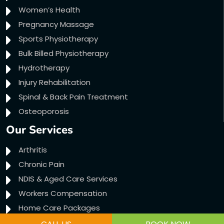
Women’s Health
Pregnancy Massage
Sports Physiotherapy
Bulk Billed Physiotherapy
Hydrotherapy
Injury Rehabilitation
Spinal & Back Pain Treatment
Osteoporosis
Our Services
Arthritis
Chronic Pain
NDIS & Aged Care Services
Workers Compensation
Home Care Packages
Transport Accident Claims