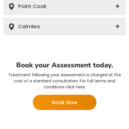
Point Cook
Cairnlea
Book your Assessment today.
Treatment following your assessment is charged at the
cost of a standard consultation. For full terms and
conditions click here.
Book Now