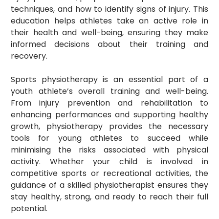
techniques, and how to identify signs of injury. This
education helps athletes take an active role in
their health and well-being, ensuring they make
informed decisions about their training and
recovery.
Sports physiotherapy is an essential part of a
youth athlete’s overall training and well-being.
From injury prevention and rehabilitation to
enhancing performances and supporting healthy
growth, physiotherapy provides the necessary
tools for young athletes to succeed while
minimising the risks associated with physical
activity. Whether your child is involved in
competitive sports or recreational activities, the
guidance of a skilled physiotherapist ensures they
stay healthy, strong, and ready to reach their full
potential.