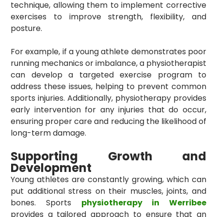
technique, allowing them to implement corrective
exercises to improve strength, flexibility, and
posture.
For example, if a young athlete demonstrates poor
running mechanics or imbalance, a physiotherapist
can develop a targeted exercise program to
address these issues, helping to prevent common
sports injuries. Additionally, physiotherapy provides
early intervention for any injuries that do occur,
ensuring proper care and reducing the likelihood of
long-term damage.
Supporting Growth and
Development
Young athletes are constantly growing, which can
put additional stress on their muscles, joints, and
bones. Sports
physiotherapy in Werribee
provides a tailored approach to ensure that an