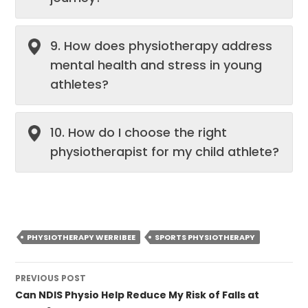
9. How does physiotherapy address
mental health and stress in young
athletes?
10. How do I choose the right
physiotherapist for my child athlete?
PHYSIOTHERAPY WERRIBEE
SPORTS PHYSIOTHERAPY
Post
PREVIOUS POST
navigation
Can NDIS Physio Help Reduce My Risk of Falls at