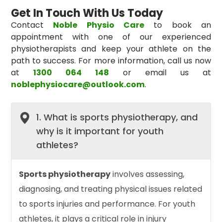
Get In Touch With Us Today
Contact
Noble Physio Care
to book an
appointment with one of our experienced
physiotherapists and keep your athlete on the
path to success. For more information, call us now
at
1300 064 148
or email us at
noblephysiocare@outlook.com
.
1. What is sports physiotherapy, and
why is it important for youth
athletes?
Sports physiotherapy
involves assessing,
diagnosing, and treating physical issues related
to sports injuries and performance. For youth
athletes, it plays a critical role in injury