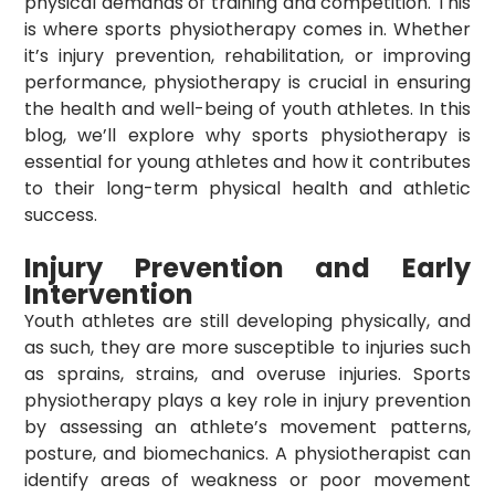
physical demands of training and competition. This
is where sports physiotherapy comes in. Whether
it’s injury prevention, rehabilitation, or improving
performance, physiotherapy is crucial in ensuring
the health and well-being of youth athletes. In this
blog, we’ll explore why sports physiotherapy is
essential for young athletes and how it contributes
to their long-term physical health and athletic
success.
Injury Prevention and Early
Intervention
Youth athletes are still developing physically, and
as such, they are more susceptible to injuries such
as sprains, strains, and overuse injuries. Sports
physiotherapy plays a key role in injury prevention
by assessing an athlete’s movement patterns,
posture, and biomechanics. A physiotherapist can
identify areas of weakness or poor movement