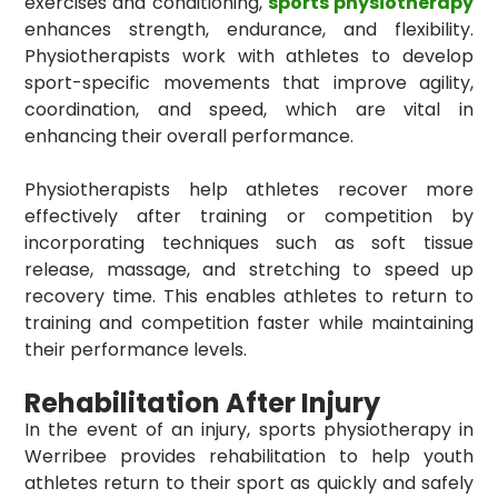
exercises and conditioning,
sports physiotherapy
enhances strength, endurance, and flexibility.
Physiotherapists work with athletes to develop
sport-specific movements that improve agility,
coordination, and speed, which are vital in
enhancing their overall performance.
Physiotherapists help athletes recover more
effectively after training or competition by
incorporating techniques such as soft tissue
release, massage, and stretching to speed up
recovery time. This enables athletes to return to
training and competition faster while maintaining
their performance levels.
Rehabilitation After Injury
In the event of an injury, sports physiotherapy in
Werribee provides rehabilitation to help youth
athletes return to their sport as quickly and safely