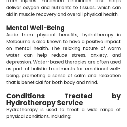
from injuries. Enhanced circulation also helps
deliver oxygen and nutrients to tissues, which can
aid in muscle recovery and overall physical health.
Mental Well-Being
Aside from physical benefits,
hydrotherapy in
Melbourne
is also known to have a positive impact
on mental health. The relaxing nature of warm
water can help reduce stress, anxiety, and
depression. Water-based therapies are often used
as part of holistic treatments for emotional well-
being, promoting a sense of calm and relaxation
that is beneficial for both body and mind.
Conditions Treated by
Hydrotherapy Service
Hydrotherapy is used to treat a wide range of
physical conditions, including: