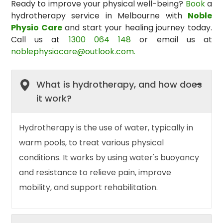
Ready to improve your physical well-being?
Book
a
hydrotherapy service in Melbourne
with
Noble
Physio Care
and start your healing journey today.
Call us at
1300 064 148
or email us at
noblephysiocare@outlook.com.
What is hydrotherapy, and how does
it work?
Hydrotherapy is the use of water, typically in
warm pools, to treat various physical
conditions. It works by using water's buoyancy
and resistance to relieve pain, improve
mobility, and support rehabilitation.