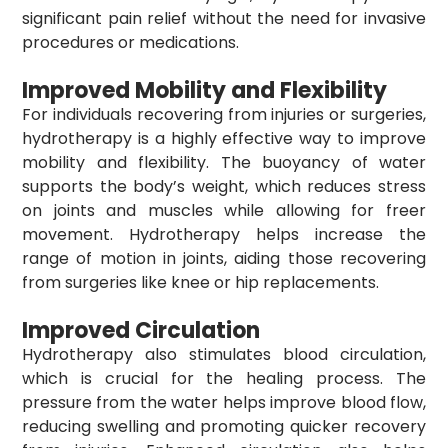
significant pain relief without the need for invasive
procedures or medications.
Improved Mobility and Flexibility
For individuals recovering from injuries or surgeries,
hydrotherapy is a highly effective way to improve
mobility and flexibility. The buoyancy of water
supports the body’s weight, which reduces stress
on joints and muscles while allowing for freer
movement. Hydrotherapy helps increase the
range of motion in joints, aiding those recovering
from surgeries like knee or hip replacements.
Improved Circulation
Hydrotherapy also stimulates blood circulation,
which is crucial for the healing process. The
pressure from the water helps improve blood flow,
reducing swelling and promoting quicker recovery