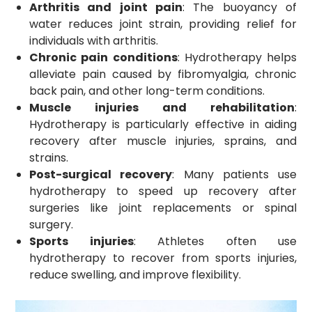
Arthritis and joint pain
: The buoyancy of
water reduces joint strain, providing relief for
individuals with arthritis.
Chronic pain conditions
: Hydrotherapy helps
alleviate pain caused by fibromyalgia, chronic
back pain, and other long-term conditions.
Muscle injuries and rehabilitation
:
Hydrotherapy is particularly effective in aiding
recovery after muscle injuries, sprains, and
strains.
Post-surgical recovery
: Many patients use
hydrotherapy to speed up recovery after
surgeries like joint replacements or spinal
surgery.
Sports injuries
: Athletes often use
hydrotherapy to recover from sports injuries,
reduce swelling, and improve flexibility.