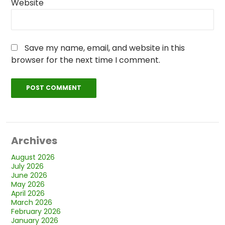
Website
Save my name, email, and website in this
browser for the next time I comment.
Archives
August 2026
July 2026
June 2026
May 2026
April 2026
March 2026
February 2026
January 2026