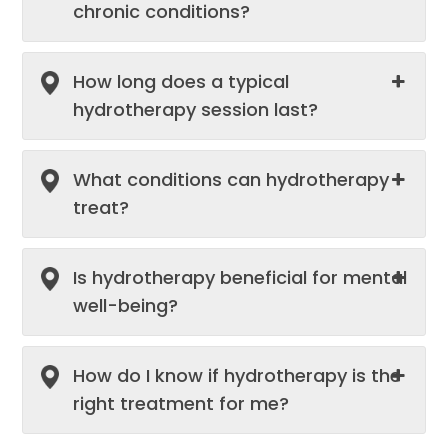
chronic conditions?
How long does a typical
hydrotherapy session last?
What conditions can hydrotherapy
treat?
Is hydrotherapy beneficial for mental
well-being?
How do I know if hydrotherapy is the
right treatment for me?