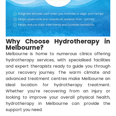
Why Choose Hydrotherapy in
Melbourne?
Melbourne is home to numerous clinics offering
hydrotherapy services
, with specialised facilities
and expert therapists ready to guide you through
your recovery journey. The warm climate and
advanced treatment centres make Melbourne an
ideal location for hydrotherapy treatment.
Whether you’re recovering from an injury or
looking to improve your overall physical health,
hydrotherapy in Melbourne can provide the
support you need.