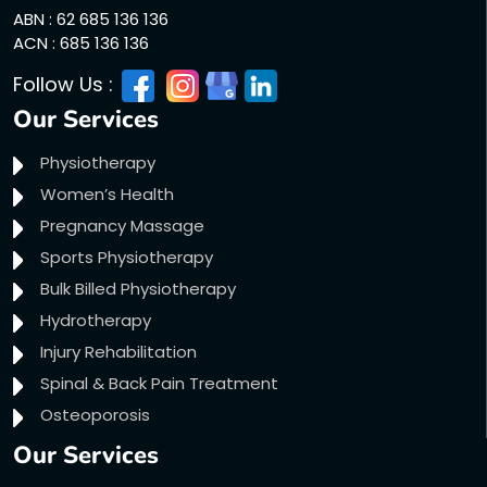
ABN : 62 685 136 136
ACN : 685 136 136
Follow Us :
Our Services
Physiotherapy
Women’s Health
Pregnancy Massage
Sports Physiotherapy
Bulk Billed Physiotherapy
Hydrotherapy
Injury Rehabilitation
Spinal & Back Pain Treatment
Osteoporosis
Our Services