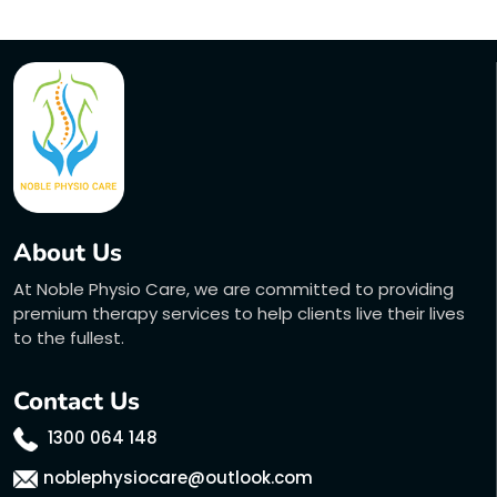
About Us
At Noble Physio Care, we are committed to providing
premium therapy services to help clients live their lives
to the fullest.
Contact Us
1300 064 148
noblephysiocare@outlook.com