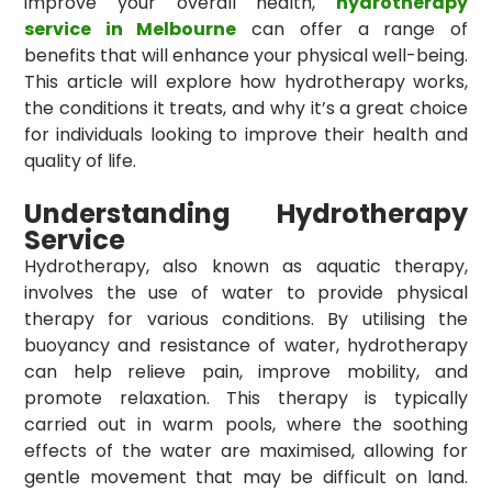
improve your overall health,
hydrotherapy
service in Melbourne
can offer a range of
benefits that will enhance your physical well-being.
This article will explore how hydrotherapy works,
the conditions it treats, and why it’s a great choice
for individuals looking to improve their health and
quality of life.
Understanding Hydrotherapy
Service
Hydrotherapy, also known as aquatic therapy,
involves the use of water to provide physical
therapy for various conditions. By utilising the
buoyancy and resistance of water, hydrotherapy
can help relieve pain, improve mobility, and
promote relaxation. This therapy is typically
carried out in warm pools, where the soothing
effects of the water are maximised, allowing for
gentle movement that may be difficult on land.