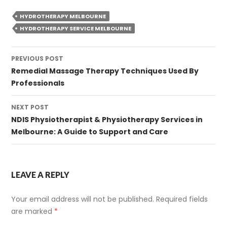
HYDROTHERAPY MELBOURNE
HYDROTHERAPY SERVICE MELBOURNE
Post
PREVIOUS POST
navigation
Remedial Massage Therapy Techniques Used By
Professionals
NEXT POST
NDIS Physiotherapist & Physiotherapy Services in
Melbourne: A Guide to Support and Care
LEAVE A REPLY
Your email address will not be published.
Required fields
are marked
*