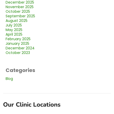
December 2025
November 2025
October 2025
September 2025
August 2025
July 2025
May 2025
April 2025
February 2025
January 2025
December 2024
October 2023
Categories
Blog
Our Clinic Locations