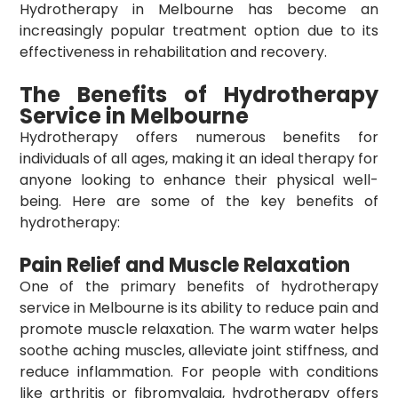
Hydrotherapy in Melbourne
has become an
increasingly popular treatment option due to its
effectiveness in rehabilitation and recovery.
The Benefits of Hydrotherapy
Service in Melbourne
Hydrotherapy offers numerous benefits for
individuals of all ages, making it an ideal therapy for
anyone looking to enhance their physical well-
being. Here are some of the key benefits of
hydrotherapy:
Pain Relief and Muscle Relaxation
One of the primary benefits of
hydrotherapy
service in Melbourne
is its ability to reduce pain and
promote muscle relaxation. The warm water helps
soothe aching muscles, alleviate joint stiffness, and
reduce inflammation. For people with conditions
like arthritis or fibromyalgia, hydrotherapy offers