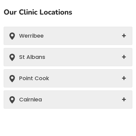
Our Clinic Locations
Werribee
St Albans
Point Cook
Cairnlea