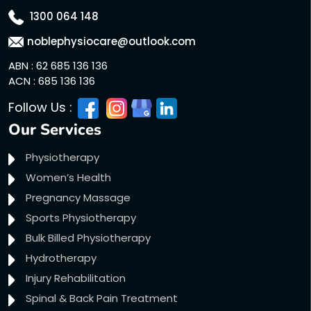
1300 064 148
noblephysiocare@outlook.com
ABN : 62 685 136 136
ACN : 685 136 136
Follow Us :
Our Services
Physiotherapy
Women’s Health
Pregnancy Massage
Sports Physiotherapy
Bulk Billed Physiotherapy
Hydrotherapy
Injury Rehabilitation
Spinal & Back Pain Treatment