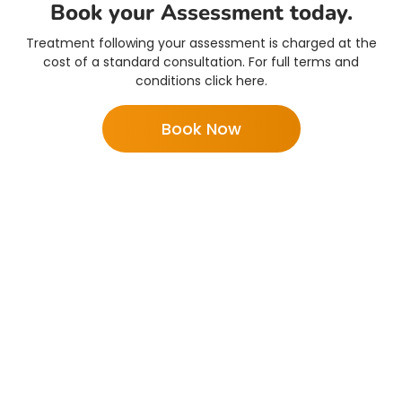
Book your Assessment today.
Treatment following your assessment is charged at the
cost of a standard consultation. For full terms and
conditions click here.
Book Now