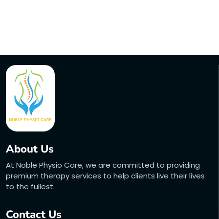
About Us
At Noble Physio Care, we are committed to providing
premium therapy services to help clients live their lives
to the fullest.
Contact Us