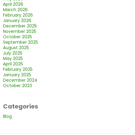
April 2026
March 2026
February 2026
January 2026
December 2025
November 2025
October 2025
September 2025
August 2025
July 2025
May 2025
April 2025
February 2025
January 2025
December 2024
October 2023
Categories
Blog