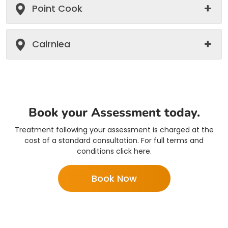
Point Cook
Cairnlea
Book your Assessment today.
Treatment following your assessment is charged at the
cost of a standard consultation. For full terms and
conditions click here.
Book Now