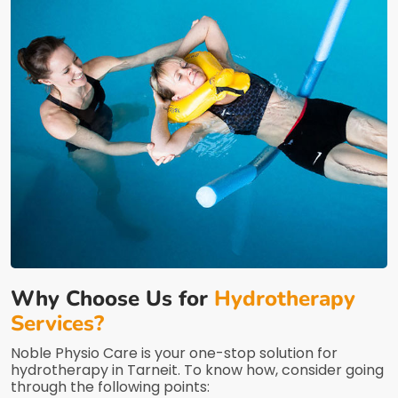
Why Choose Us for
Hydrotherapy
Services?
Noble Physio Care is your one-stop solution for
hydrotherapy in Tarneit. To know how, consider going
through the following points: