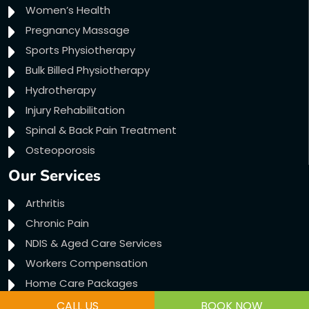
Women’s Health
Pregnancy Massage
Sports Physiotherapy
Bulk Billed Physiotherapy
Hydrotherapy
Injury Rehabilitation
Spinal & Back Pain Treatment
Osteoporosis
Our Services
Arthritis
Chronic Pain
NDIS & Aged Care Services
Workers Compensation
Home Care Packages
Transport Accident Claims
CALL US
BOOK NOW