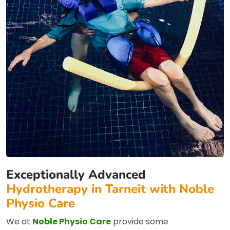
Exceptionally Advanced
Hydrotherapy in Tarneit with Noble
Physio Care
We at
Noble Physio Care
provide some