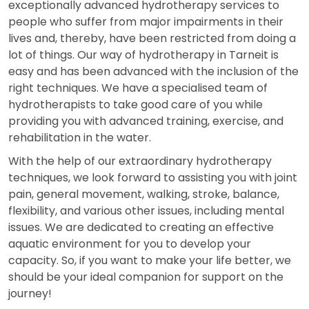
exceptionally advanced hydrotherapy services to
people who suffer from major impairments in their
lives and, thereby, have been restricted from doing a
lot of things. Our way of hydrotherapy in Tarneit is
easy and has been advanced with the inclusion of the
right techniques. We have a specialised team of
hydrotherapists to take good care of you while
providing you with advanced training, exercise, and
rehabilitation in the water.
With the help of our extraordinary hydrotherapy
techniques, we look forward to assisting you with joint
pain, general movement, walking, stroke, balance,
flexibility, and various other issues, including mental
issues. We are dedicated to creating an effective
aquatic environment for you to develop your
capacity. So, if you want to make your life better, we
should be your ideal companion for support on the
journey!