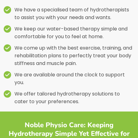
We have a specialised team of hydrotherapists
to assist you with your needs and wants.
We keep our water-based therapy simple and
comfortable for you to feel at home.
We come up with the best exercise, training, and
rehabilitation plans to perfectly treat your body
stiffness and muscle pain.
We are available around the clock to support
you.
We offer tailored hydrotherapy solutions to
cater to your preferences.
Noble Physio Care: Keeping
Hydrotherapy Simple Yet Effective for