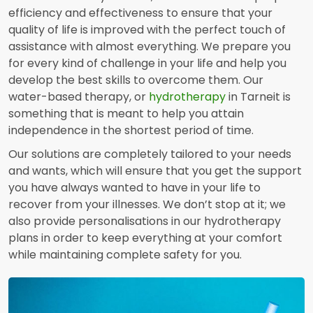
efficiency and effectiveness to ensure that your
quality of life is improved with the perfect touch of
assistance with almost everything. We prepare you
for every kind of challenge in your life and help you
develop the best skills to overcome them. Our
water-based therapy, or
hydrotherapy
in Tarneit is
something that is meant to help you attain
independence in the shortest period of time.
Our solutions are completely tailored to your needs
and wants, which will ensure that you get the support
you have always wanted to have in your life to
recover from your illnesses. We don’t stop at it; we
also provide personalisations in our hydrotherapy
plans in order to keep everything at your comfort
while maintaining complete safety for you.