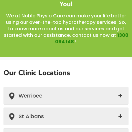
You!
We at Noble Physio Care can make your life better
using our over-the-top hydrotherapy services. So,
to know more about us and our services and get
started with our assistance, contact us now at
1300
064 148
!
Our Clinic Locations
Werribee
St Albans