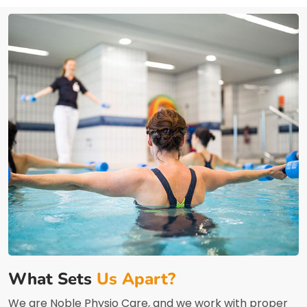
What Sets
Us Apart?
We are Noble Physio Care, and we work with proper