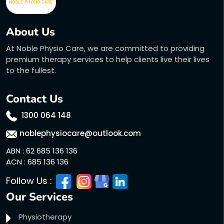
About Us
At Noble Physio Care, we are committed to providing
premium therapy services to help clients live their lives
to the fullest.
Contact Us
1300 064 148
noblephysiocare@outlook.com
ABN : 62 685 136 136
ACN : 685 136 136
Follow Us :
Our Services
Physiotherapy